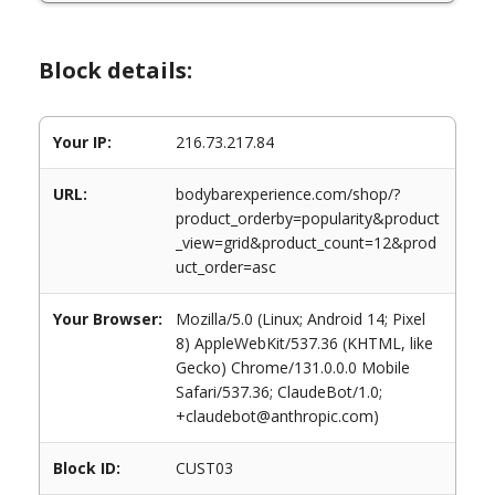
Block details:
Your IP:
216.73.217.84
URL:
bodybarexperience.com/shop/?
product_orderby=popularity&product
_view=grid&product_count=12&prod
uct_order=asc
Your Browser:
Mozilla/5.0 (Linux; Android 14; Pixel
8) AppleWebKit/537.36 (KHTML, like
Gecko) Chrome/131.0.0.0 Mobile
Safari/537.36; ClaudeBot/1.0;
+claudebot@anthropic.com)
Block ID:
CUST03