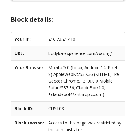
Block details:
Your IP:
216.73.217.10
URL:
bodybarexperience.com/waxing/
Your Browser:
Mozilla/5.0 (Linux; Android 14; Pixel
8) AppleWebKit/537.36 (KHTML, like
Gecko) Chrome/131.0.0.0 Mobile
Safari/537.36; ClaudeBot/1.0;
+claudebot@anthropic.com)
Block ID:
CUST03
Block reason:
Access to this page was restricted by
the administrator.