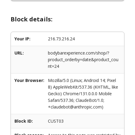
Block details:
Your IP:
216.73.216.24
URL:
bodybarexperience.com/shop/?
product_orderby=date&product_cou
nt=24
Your Browser:
Mozilla/5.0 (Linux; Android 14; Pixel
8) AppleWebKit/537.36 (KHTML, like
Gecko) Chrome/131.0.0.0 Mobile
Safari/537.36; ClaudeBot/1.0;
+claudebot@anthropic.com)
Block ID:
CUST03