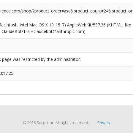
ience.com/shop/?product_order=asc&product_count=24&product_ord
(Macintosh; Intel Mac OS X 10_15_7) AppleWebKit/537.36 (KHTML, like
6; ClaudeBot/1.0; +claudebot@anthropic.com)
s page was restricted by the administrator.
3:17:25
© 2026 Sucuri Inc. All rights reserved.
Privacy