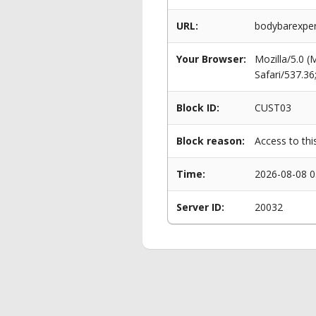
URL:
bodybarexper
Your Browser:
Mozilla/5.0 
Safari/537.3
Block ID:
CUST03
Block reason:
Access to thi
Time:
2026-08-08 0
Server ID:
20032