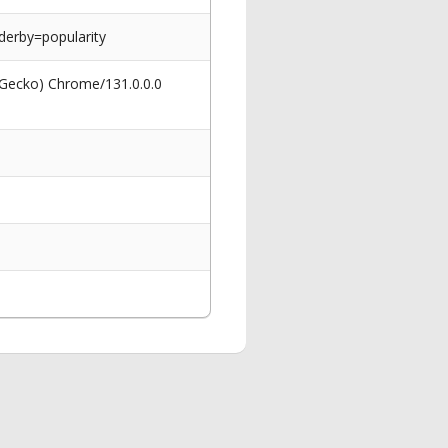
erby=popularity
 Gecko) Chrome/131.0.0.0