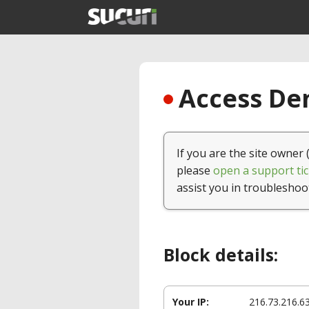
Access Den
If you are the site owner 
please
open a support tic
assist you in troubleshoo
Block details:
Your IP:
216.73.216.6