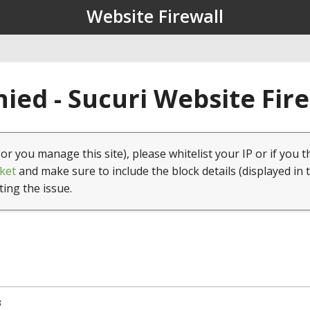
Website Firewall
ied - Sucuri Website Fir
(or you manage this site), please whitelist your IP or if you t
ket
and make sure to include the block details (displayed in 
ting the issue.
3