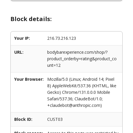
Block details:
Your IP:
216.73.216.123
URL:
bodybarexperience.com/shop/?
product_orderby=rating&product_co
unt=12
Your Browser:
Mozilla/5.0 (Linux; Android 14; Pixel
8) AppleWebKit/537.36 (KHTML, like
Gecko) Chrome/131.0.0.0 Mobile
Safari/537.36; ClaudeBot/1.0;
+claudebot@anthropic.com)
Block ID:
CUST03