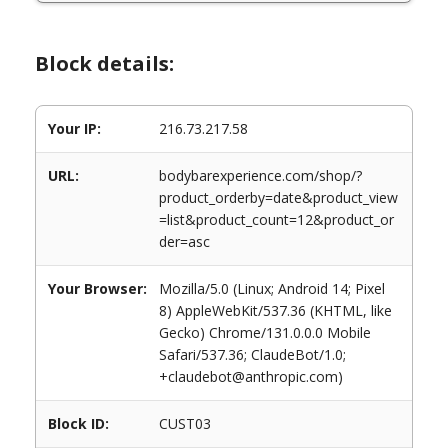
Block details:
Your IP:
216.73.217.58
URL:
bodybarexperience.com/shop/?
product_orderby=date&product_view
=list&product_count=12&product_or
der=asc
Your Browser:
Mozilla/5.0 (Linux; Android 14; Pixel
8) AppleWebKit/537.36 (KHTML, like
Gecko) Chrome/131.0.0.0 Mobile
Safari/537.36; ClaudeBot/1.0;
+claudebot@anthropic.com)
Block ID:
CUST03