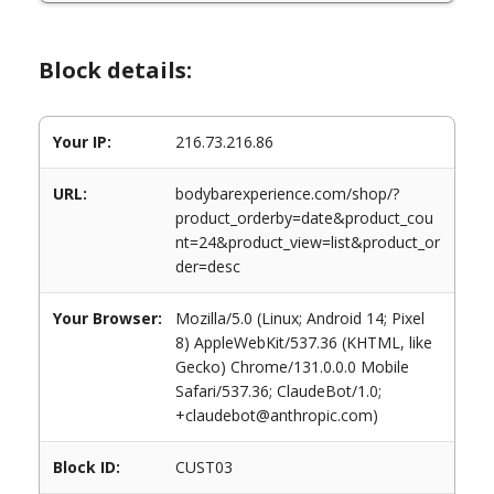
Block details:
Your IP:
216.73.216.86
URL:
bodybarexperience.com/shop/?
product_orderby=date&product_cou
nt=24&product_view=list&product_or
der=desc
Your Browser:
Mozilla/5.0 (Linux; Android 14; Pixel
8) AppleWebKit/537.36 (KHTML, like
Gecko) Chrome/131.0.0.0 Mobile
Safari/537.36; ClaudeBot/1.0;
+claudebot@anthropic.com)
Block ID:
CUST03