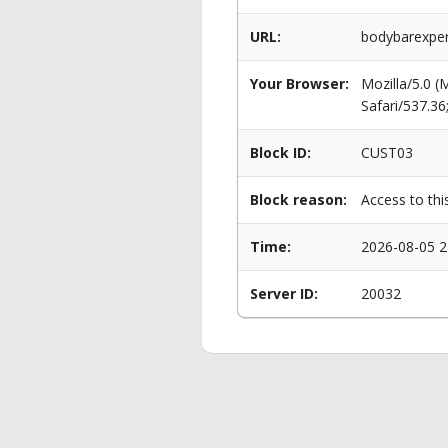
URL:
bodybarexper
Your Browser:
Mozilla/5.0 
Safari/537.3
Block ID:
CUST03
Block reason:
Access to thi
Time:
2026-08-05 2
Server ID:
20032