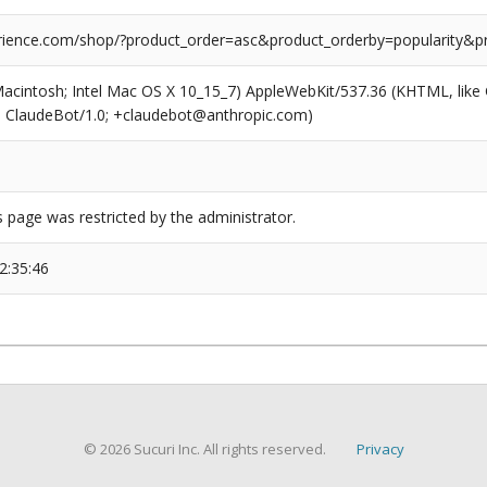
ience.com/shop/?product_order=asc&product_orderby=popularity&p
(Macintosh; Intel Mac OS X 10_15_7) AppleWebKit/537.36 (KHTML, like
6; ClaudeBot/1.0; +claudebot@anthropic.com)
s page was restricted by the administrator.
2:35:46
© 2026 Sucuri Inc. All rights reserved.
Privacy