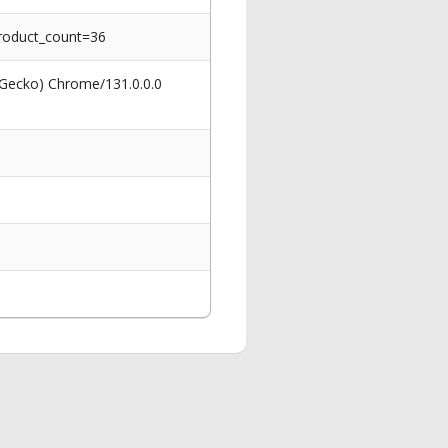
roduct_count=36
 Gecko) Chrome/131.0.0.0