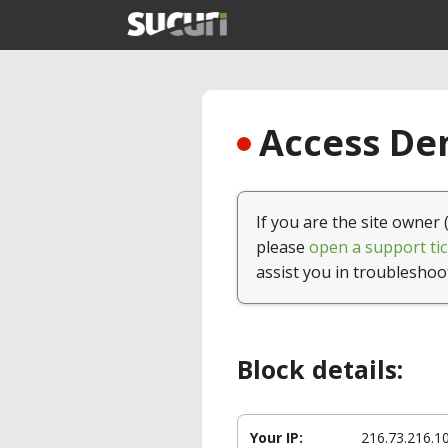
Access Den
If you are the site owner 
please
open a support tic
assist you in troubleshoo
Block details:
Your IP:
216.73.216.1