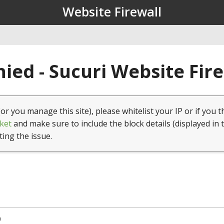
Website Firewall
ied - Sucuri Website Fir
(or you manage this site), please whitelist your IP or if you t
ket
and make sure to include the block details (displayed in 
ting the issue.
0